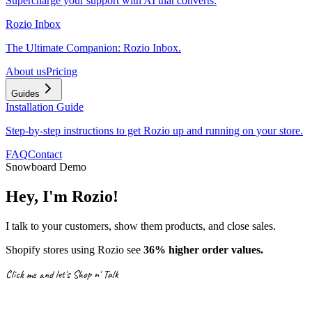
Supercharge your support with AI that converts.
Rozio Inbox
The Ultimate Companion: Rozio Inbox.
About us
Pricing
Guides
Installation Guide
Step-by-step instructions to get Rozio up and running on your store.
FAQ
Contact
Snowboard Demo
Hey, I'm Rozio!
I talk to your customers, show them products, and close sales.
Shopify stores using Rozio see
36% higher order values.
Click me and let's Shop n' Talk