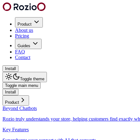
Product
About us
Pricing
Guides
FAQ
Contact
Install
Toggle theme
Toggle main menu
Install
Product
Beyond Chatbots
Rozio truly understands your store, helping customers find exactly wh
Key Features