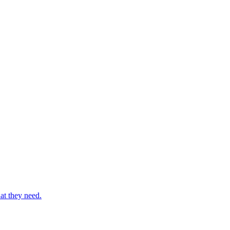
at they need.