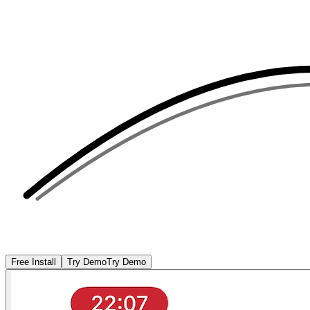
Free Install
Try Demo
Try Demo