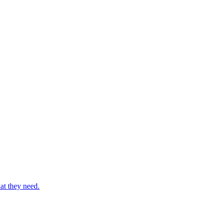
at they need.