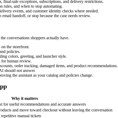
, final-sale exceptions, subscriptions, and delivery restrictions.
ion rules, and when to stop automating.
, delivery events, and customer identity checks where needed.
n email handoff, or stop because the case needs review.
 the conversations shoppers actually have.
 on the storefront.
and policies.
ding colors, greeting, and launcher style.
s for human review.
 discounts, order tracking, damaged items, and product recommendations.
AI should not answer.
ving the assistant as your catalog and policies change.
app
Why it matters
ext for useful recommendations and accurate answers
products and move toward checkout without leaving the conversation
epetitive manual tickets