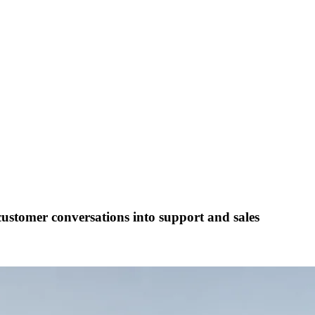
customer conversations into support and sales