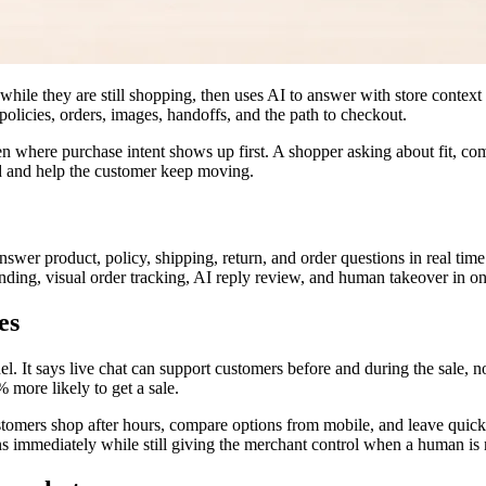
while they are still shopping, then uses AI to answer with store context
, policies, orders, images, handoffs, and the path to checkout.
n where purchase intent shows up first. A shopper asking about fit, compa
ad and help the customer keep moving.
nswer product, policy, shipping, return, and order questions in real time
ding, visual order tracking, AI reply review, and human takeover in on
es
l. It says live chat can support customers before and during the sale, n
 more likely to get a sale.
stomers shop after hours, compare options from mobile, and leave quickl
ns immediately while still giving the merchant control when a human is