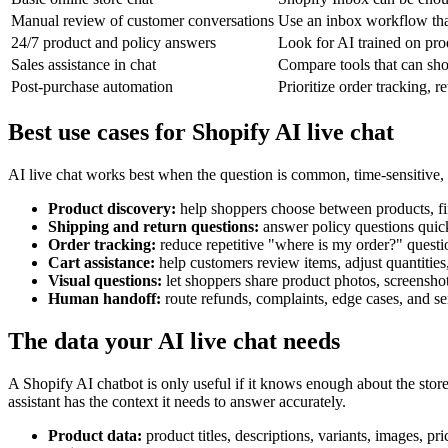
Manual review of customer conversations
Use an inbox workflow that
24/7 product and policy answers
Look for AI trained on prod
Sales assistance in chat
Compare tools that can sh
Post-purchase automation
Prioritize order tracking, 
Best use cases for Shopify AI live chat
AI live chat works best when the question is common, time-sensitive, o
Product discovery:
help shoppers choose between products, fin
Shipping and return questions:
answer policy questions quick
Order tracking:
reduce repetitive "where is my order?" questio
Cart assistance:
help customers review items, adjust quantiti
Visual questions:
let shoppers share product photos, screensho
Human handoff:
route refunds, complaints, edge cases, and sen
The data your AI live chat needs
A Shopify AI chatbot is only useful if it knows enough about the store
assistant has the context it needs to answer accurately.
Product data:
product titles, descriptions, variants, images, pri