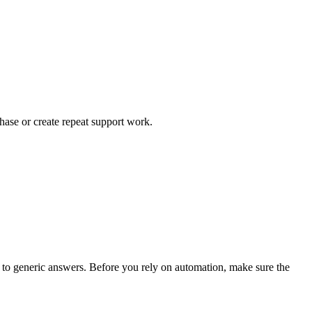
chase or create repeat support work.
ad to generic answers. Before you rely on automation, make sure the