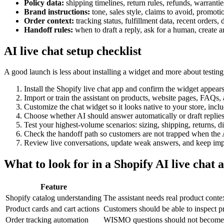
Policy data:
shipping timelines, return rules, refunds, warranties
Brand instructions:
tone, sales style, claims to avoid, promot
Order context:
tracking status, fulfillment data, recent orders
Handoff rules:
when to draft a reply, ask for a human, create a
AI live chat setup checklist
A good launch is less about installing a widget and more about testing
Install the Shopify live chat app and confirm the widget appears
Import or train the assistant on products, website pages, FAQs, 
Customize the chat widget so it looks native to your store, inclu
Choose whether AI should answer automatically or draft replie
Test your highest-volume scenarios: sizing, shipping, returns,
Check the handoff path so customers are not trapped when the 
Review live conversations, update weak answers, and keep impro
What to look for in a Shopify AI live chat 
Feature
Shopify catalog understanding
The assistant needs real product cont
Product cards and cart actions
Customers should be able to inspect 
Order tracking automation
WISMO questions should not become r