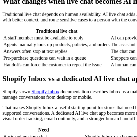
What changes when live chat becomes AI li
Traditional live chat depends on human availability. AI live chat adds
with better context, and route sensitive cases to a person with the conv
Traditional live chat
A staff member must be available to reply
AI can provid
Agents manually look up products, policies, and orders
The assistant
Answers often stop at text replies
The chat can 
Pre-purchase questions can wait in a queue
Shoppers can 
Handoffs can force the customer to repeat the issue
A human can r
Shopify Inbox vs a dedicated AI live chat 
Shopify's own
Shopify Inbox
documentation describes Inbox as a mail
manage conversations from desktop or mobile.
That makes Shopify Inbox a useful starting point for stores that need 
supported conversations. A dedicated AI live chat app becomes more 
visual order tracking, email continuity, and a stronger human handoff
Need
Basic online store chat
Shopify Inbox can be enou