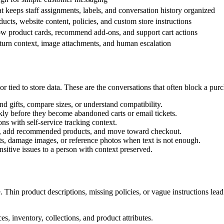
 keeps staff assignments, labels, and conversation history organized
ucts, website content, policies, and custom store instructions
ow product cards, recommend add-ons, and support cart actions
return context, image attachments, and human escalation
r tied to store data. These are the conversations that often block a pur
d gifts, compare sizes, or understand compatibility.
ly before they become abandoned carts or email tickets.
ns with self-service tracking context.
es, add recommended products, and move toward checkout.
ts, damage images, or reference photos when text is not enough.
sitive issues to a person with context preserved.
. Thin product descriptions, missing policies, or vague instructions le
ces, inventory, collections, and product attributes.