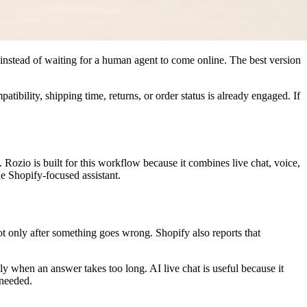
 instead of waiting for a human agent to come online. The best version
tibility, shipping time, returns, or order status is already engaged. If
. Rozio is built for this workflow because it combines live chat, voice,
e Shopify-focused assistant.
ot only after something goes wrong. Shopify also reports that
y when an answer takes too long. AI live chat is useful because it
 needed.