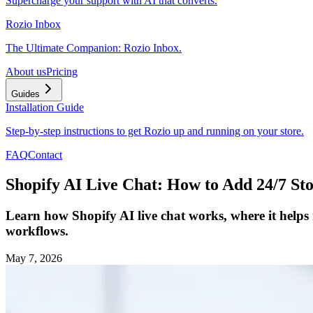
Supercharge your support with AI that converts.
Rozio Inbox
The Ultimate Companion: Rozio Inbox.
About us
Pricing
Guides
Installation Guide
Step-by-step instructions to get Rozio up and running on your store.
FAQ
Contact
Shopify AI Live Chat: How to Add 24/7 St
Learn how Shopify AI live chat works, where it helps
workflows.
May 7, 2026