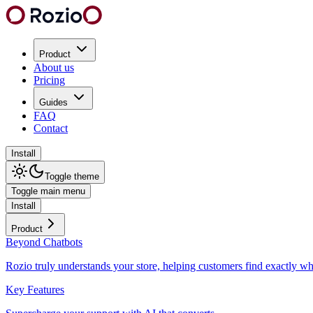
Product
About us
Pricing
Guides
FAQ
Contact
Install
Toggle theme
Toggle main menu
Install
Product
Beyond Chatbots
Rozio truly understands your store, helping customers find exactly wh
Key Features