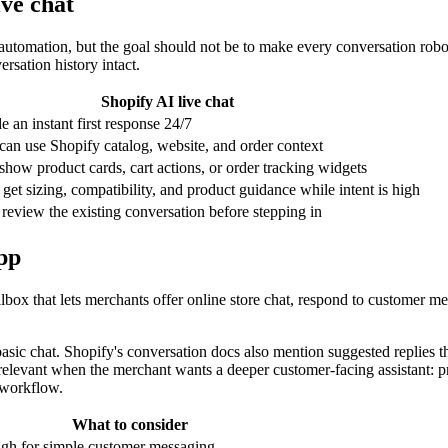
ve chat
 automation, but the goal should not be to make every conversation robot
ersation history intact.
Shopify AI live chat
e an instant first response 24/7
 can use Shopify catalog, website, and order context
show product cards, cart actions, or order tracking widgets
get sizing, compatibility, and product guidance while intent is high
eview the existing conversation before stepping in
app
box that lets merchants offer online store chat, respond to customer me
basic chat. Shopify's conversation docs also mention suggested replies t
relevant when the merchant wants a deeper customer-facing assistant: p
 workflow.
What to consider
gh for simple customer messaging