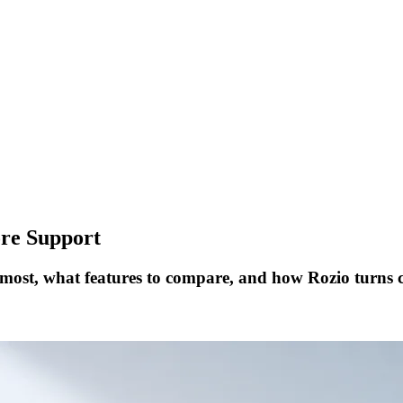
ore Support
 most, what features to compare, and how Rozio turns 