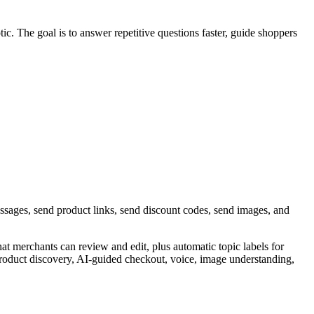
ic. The goal is to answer repetitive questions faster, guide shoppers
ssages, send product links, send discount codes, send images, and
hat merchants can review and edit, plus automatic topic labels for
roduct discovery, AI-guided checkout, voice, image understanding,