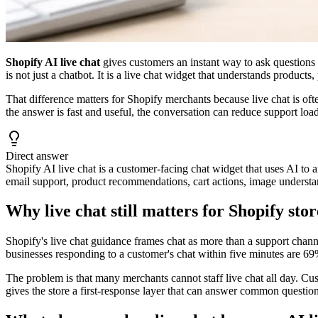
Shopify AI live chat
gives customers an instant way to ask questions 
is not just a chatbot. It is a live chat widget that understands products
That difference matters for Shopify merchants because live chat is ofte
the answer is fast and useful, the conversation can reduce support lo
Direct answer
Shopify AI live chat is a customer-facing chat widget that uses AI to a
email support, product recommendations, cart actions, image understan
Why live chat still matters for Shopify stor
Shopify's live chat guidance frames chat as more than a support channe
businesses responding to a customer's chat within five minutes are 69%
The problem is that many merchants cannot staff live chat all day. Cu
gives the store a first-response layer that can answer common questio