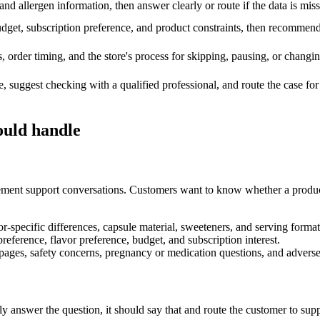
d allergen information, then answer clearly or route if the data is miss
udget, subscription preference, and product constraints, then recommen
, order timing, and the store's process for skipping, pausing, or changi
, suggest checking with a qualified professional, and route the case f
ould handle
ment support conversations. Customers want to know whether a product co
avor-specific differences, capsule material, sweeteners, and serving format
preference, flavor preference, budget, and subscription interest.
 pages, safety concerns, pregnancy or medication questions, and adverse
y answer the question, it should say that and route the customer to suppo