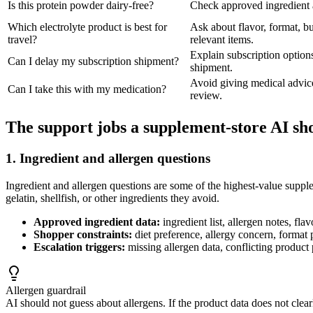
Is this protein powder dairy-free?
Check approved ingredient an
Which electrolyte product is best for
Ask about flavor, format, b
travel?
relevant items.
Explain subscription options
Can I delay my subscription shipment?
shipment.
Avoid giving medical advice
Can I take this with my medication?
review.
The support jobs a supplement-store AI sh
1. Ingredient and allergen questions
Ingredient and allergen questions are some of the highest-value supple
gelatin, shellfish, or other ingredients they avoid.
Approved ingredient data:
ingredient list, allergen notes, fl
Shopper constraints:
diet preference, allergy concern, format 
Escalation triggers:
missing allergen data, conflicting product
Allergen guardrail
AI should not guess about allergens. If the product data does not clearl