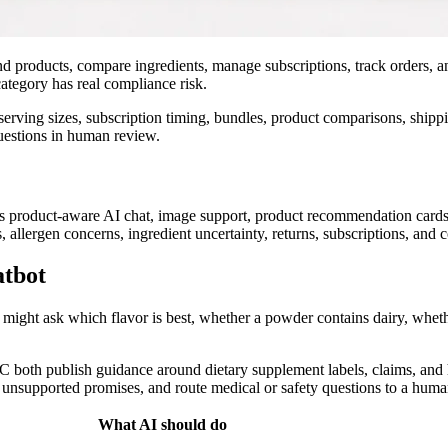
 products, compare ingredients, manage subscriptions, track orders, an
ategory has real compliance risk.
serving sizes, subscription timing, bundles, product comparisons, shippi
questions in human review.
s product-aware AI chat, image support, product recommendation cards, c
llergen concerns, ingredient uncertainty, returns, subscriptions, and c
atbot
might ask which flavor is best, whether a powder contains dairy, whet
TC both publish guidance around dietary supplement labels, claims, an
d unsupported promises, and route medical or safety questions to a huma
What AI should do