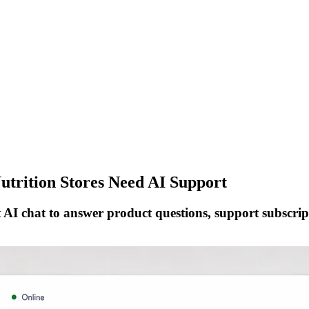
trition Stores Need AI Support
AI chat to answer product questions, support subscript