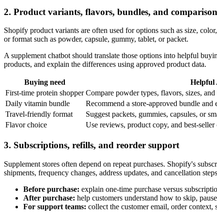
2. Product variants, flavors, bundles, and comparison
Shopify product variants are often used for options such as size, color,
or format such as powder, capsule, gummy, tablet, or packet.
A supplement chatbot should translate those options into helpful buy
products, and explain the differences using approved product data.
Buying need
Helpful
First-time protein shopper
Compare powder types, flavors, sizes, and 
Daily vitamin bundle
Recommend a store-approved bundle and ex
Travel-friendly format
Suggest packets, gummies, capsules, or sma
Flavor choice
Use reviews, product copy, and best-seller c
3. Subscriptions, refills, and reorder support
Supplement stores often depend on repeat purchases. Shopify's subsc
shipments, frequency changes, address updates, and cancellation steps
Before purchase:
explain one-time purchase versus subscription 
After purchase:
help customers understand how to skip, pause,
For support teams:
collect the customer email, order context,